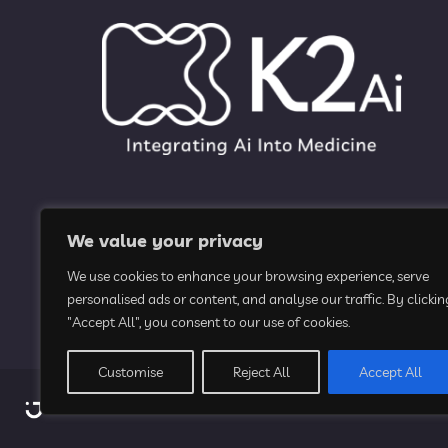
We value your privacy
We use cookies to enhance your browsing experience, serve
personalised ads or content, and analyse our traffic. By clickin
"Accept All", you consent to our use of cookies.
Customise
Reject All
Accept All