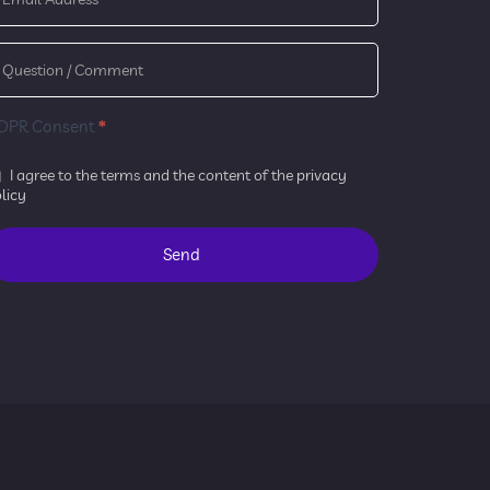
DPR Consent
*
I agree to the terms and the content of the
privacy
licy