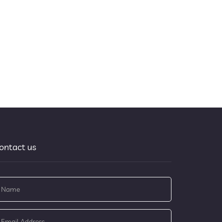
ontact us