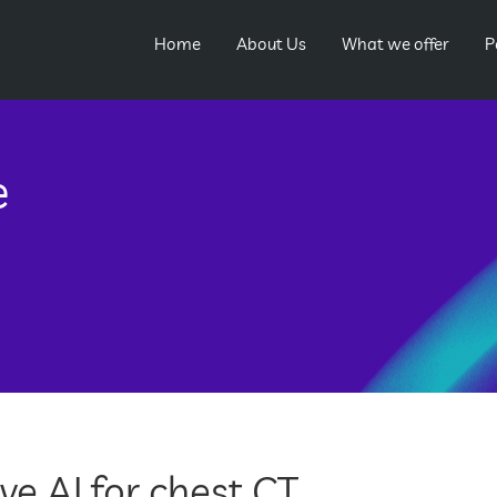
Home
About Us
What we offer
P
e
e AI for chest CT