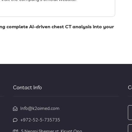
ng complete AI-driven chest CT analysis into your
Contact Info
C
Info@k2aimed.com
+972-52-5-735735
5 Neomi Shemer st. Kiryat Ono