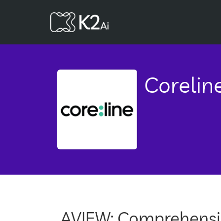
Corelin
AVIEW: Comprehensiv