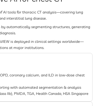
of AI tools for thoracic CT analysis—covering lung
d interstitial lung disease.
s by automatically segmenting structures, generating
diagnosis.
VIEW is deployed in clinical settings worldwide—
ons at major institutions.
COPD, coronary calcium, and ILD in low-dose chest
porting with automated segmentation & analysis
Class IIb), PMDA, TGA, Health Canada, HSA Singapore