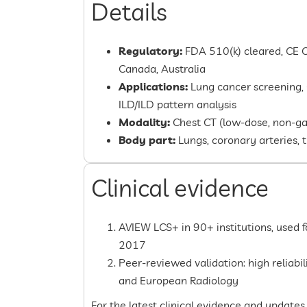
Details
Regulatory:
FDA 510(k) cleared, CE C
Canada, Australia
Applications:
Lung cancer screening,
ILD/ILD pattern analysis
Modality:
Chest CT (low-dose, non-ga
Body part:
Lungs, coronary arteries, 
Clinical evidence
AVIEW LCS+ in 90+ institutions, used 
2017
Peer-reviewed validation: high reliabi
and European Radiology
For the latest clinical evidence and updates,