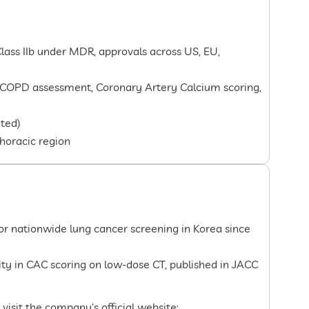
lass IIb under MDR, approvals across US, EU,
 COPD assessment, Coronary Artery Calcium scoring,
ted)
thoracic region
for nationwide lung cancer screening in Korea since
lity in CAC scoring on low-dose CT, published in JACC
 visit the company’s official website: