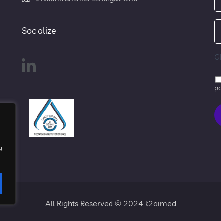
Socialize
G
po
g
All Rights Reserved © 2024 k2aimed