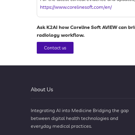
https://www.corelinesoft.com/en/
Ask
K2AI
how
Coreline Soft AVIEW
can bri
radiology workflow.
Contact us
About Us
Integrating AI into Medicine Bridging the gap
between digital health technologies and
everyday medical practices.