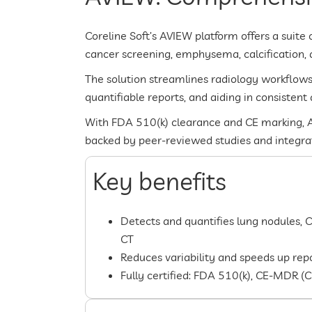
Coreline Soft’s AVIEW platform offers a suite 
cancer screening, emphysema, calcification, an
The solution streamlines radiology workflow
quantifiable reports, and aiding in consistent 
With FDA 510(k) clearance and CE marking, A
backed by peer-reviewed studies and integrati
Key benefits
Detects and quantifies lung nodules, 
CT
Reduces variability and speeds up re
Fully certified: FDA 510(k), CE-MDR (