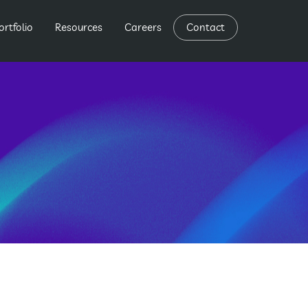
ortfolio
Resources
Careers
Contact