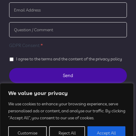
GDPR Consent
*
I agree to the terms and the content of the
privacy policy
We value your privacy
We use cookies to enhance your browsing experience, serve
personalised ads or content, and analyse our traffic. By clicking
"Accept All", you consent to our use of cookies.
All Rights Reserved © 2024 k2aimed
Customise
Reject All
Accept All