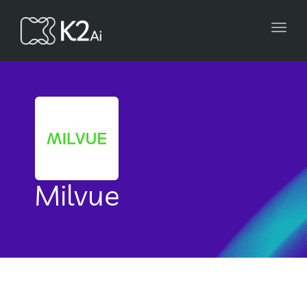
Toggl
navig
Milvue