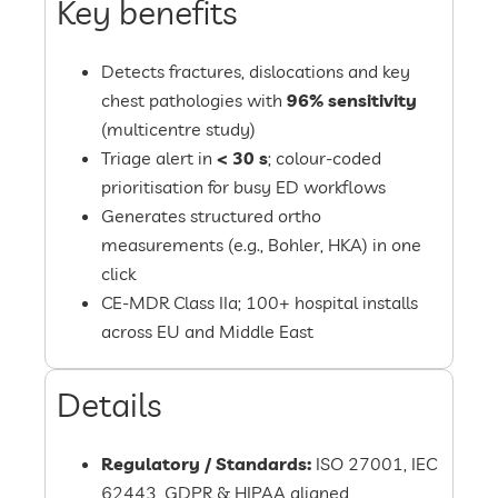
Key benefits
Detects fractures, dislocations and key
chest pathologies with
96% sensitivity
(multicentre study)
Triage alert in
< 30 s
; colour-coded
prioritisation for busy ED workflows
Generates structured ortho
measurements (e.g., Bohler, HKA) in one
click
CE-MDR Class IIa; 100+ hospital installs
across EU and Middle East
Details
Regulatory / Standards:
ISO 27001, IEC
62443, GDPR & HIPAA aligned