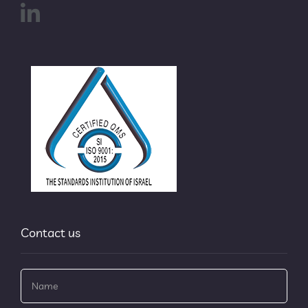
Contact us