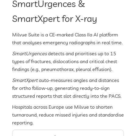
SmartUrgences &
SmartXpert for X-ray
Milvue Suite is a CE-marked Class IIa AI platform
that analyses emergency radiographs in real time.
SmartUrgences
detects and prioritises up to 15
types of fractures, dislocations and critical chest
findings (e.g., pneumothorax, pleural effusion).
SmartXpert
auto-measures angles and distances
for ortho follow-up, generating ready-to-sign
structured reports that slot directly into the PACS.
Hospitals across Europe use Milvue to shorten
turnaround, reduce missed injuries and standardise
reporting.