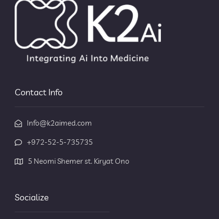
Contact Info
Info@k2aimed.com
+972-52-5-735735
5 Neomi Shemer st. Kiryat Ono
Socialize