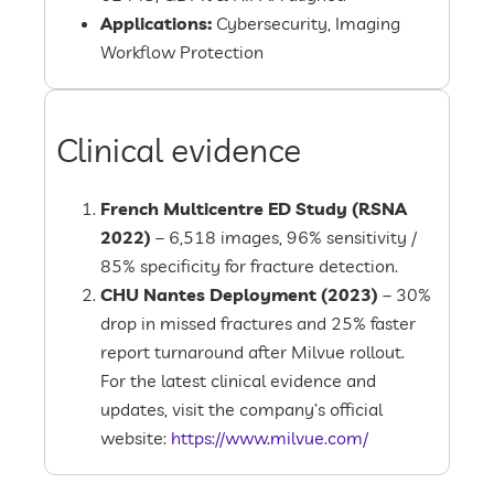
Applications:
Cybersecurity, Imaging
Workflow Protection
Clinical evidence
French Multicentre ED Study (RSNA
2022)
– 6,518 images, 96% sensitivity /
85% specificity for fracture detection.
CHU Nantes Deployment (2023)
– 30%
drop in missed fractures and 25% faster
report turnaround after Milvue rollout.
For the latest clinical evidence and
updates, visit the company’s official
website:
https://www.milvue.com/