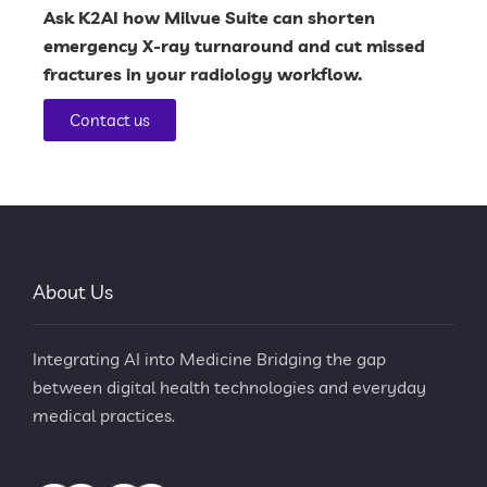
Ask
K2AI
how
Milvue Suite
can shorten
emergency X-ray turnaround and cut missed
fractures in your radiology workflow.
Contact us
About Us
Integrating AI into Medicine Bridging the gap
between digital health technologies and everyday
medical practices.